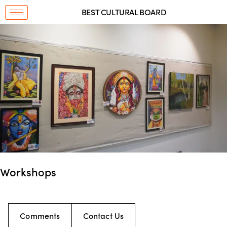
BEST CULTURAL BOARD
Workshops
Comments
Contact Us