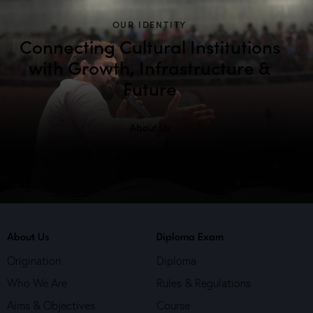
OUR IDENTITY
Connecting Cultural Institutions
with Growth, Infrastructure &
Future
About Us
About Us
Diploma Exam
Origination
Diploma
Who We Are
Rules & Regulations
Aims & Objectives
Course