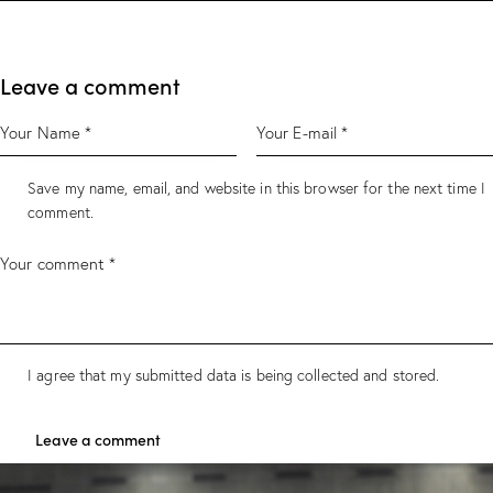
Leave a comment
Save my name, email, and website in this browser for the next time I
comment.
I agree that my submitted data is being collected and stored.