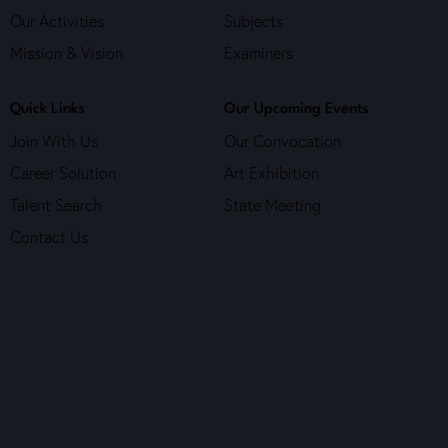
Our Activities
Subjects
Mission & Vision
Examiners
Quick Links
Our Upcoming Events
Join With Us
Our Convocation
Career Solution
Art Exhibition
Talent Search
State Meeting
Contact Us