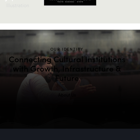
Illustration
OUR IDENTITY
Connecting Cultural Institutions
with Growth, Infrastructure &
Future
About Us