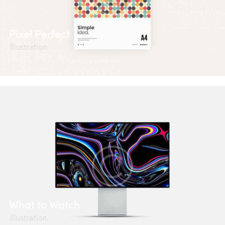
Pixel Perfect
Illustration
What to Watch
Illustration