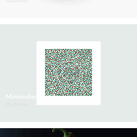
Illustration
Minimalism vs Chaos
Illustration