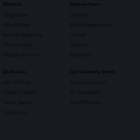
About Us
Diploma Exam
Origination
Diploma
Who We Are
Rules & Regulations
Aims & Objectives
Course
Our Activities
Subjects
Mission & Vision
Examiners
Quick Links
Our Upcoming Events
Join With Us
Our Convocation
Career Solution
Art Exhibition
Talent Search
State Meeting
Contact Us