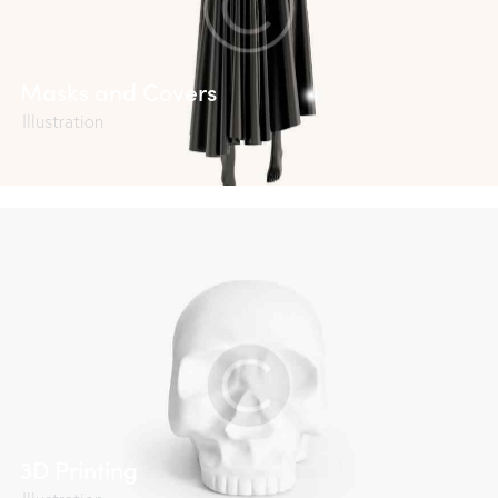
Masks and Covers
Illustration
3D Printing