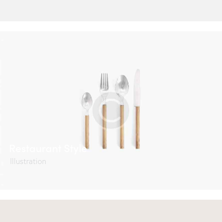
Restaurant Style
Illustration