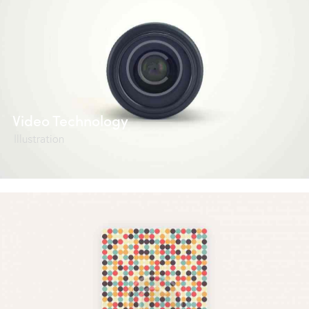
Video Technology
Illustration