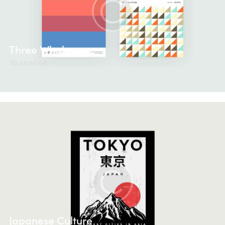
Three Whales
Illustration
Japanese Culture