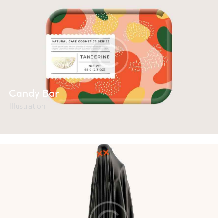
Candy Bar
Illustration