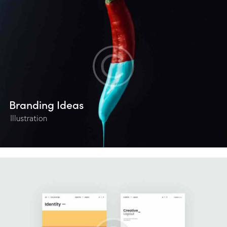
Branding Ideas
Illustration