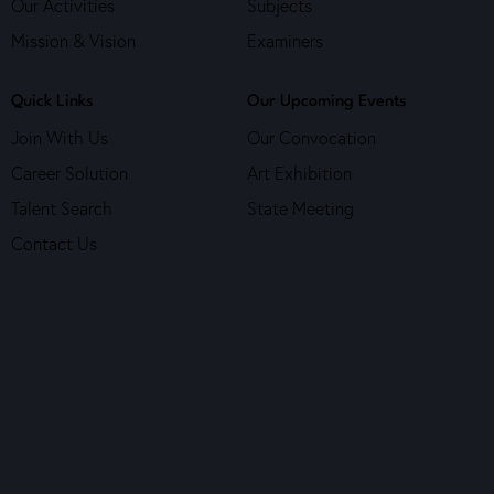
Our Activities
Subjects
o
n
Mission & Vision
Examiners
Quick Links
Our Upcoming Events
Join With Us
Our Convocation
Career Solution
Art Exhibition
Talent Search
State Meeting
Contact Us