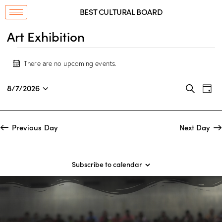
BEST CULTURAL BOARD
Art Exhibition
There are no upcoming events.
N
o
E
E
t
8/7/2026
S
D
i
v
S
v
e
a
c
a
e
e
e
y
e
r
n
l
n
Previous Day
Next Day
c
t
e
t
h
V
c
s
i
t
S
Subscribe to calendar
e
d
e
w
a
a
s
t
r
N
e
c
a
.