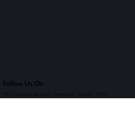
Follow Us On
19/I Vivekananda Lane, Serampore, Hooghly, West
Bengal, India. Pin Code – 712201
7890 202 464
( Helpline )
contact@sskalakendra.org