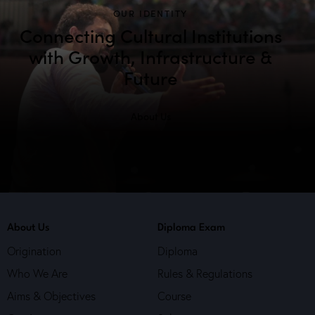
h
v
OUR IDENTITY
a
i
Connecting Cultural Institutions
g
n
with Growth, Infrastructure &
a
d
Future
t
V
i
i
o
About Us
e
n
w
s
N
a
v
i
About Us
Diploma Exam
g
Origination
Diploma
a
Who We Are
Rules & Regulations
t
Aims & Objectives
Course
i