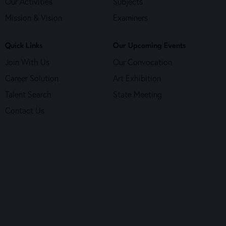
Our Activities
Subjects
Mission & Vision
Examiners
Quick Links
Our Upcoming Events
Join With Us
Our Convocation
Career Solution
Art Exhibition
Talent Search
State Meeting
Contact Us