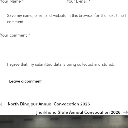
Save my name, email, and website in this browser for the next time I
comment.
I agree that my submitted data is being collected and stored.
North Dinajpur Annual Convocation 2026
Jharkhand State Annual Convocation 2026