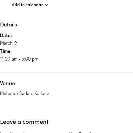
Add to calendar
Details
Date:
March 9
Time:
11:00 am - 5:00 pm
Venue
Mahajati Sadan, Kolkata
Leave a comment