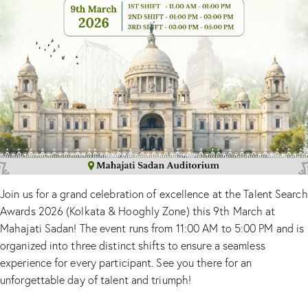
Join us for a grand celebration of excellence at the Talent Search
Awards 2026 (Kolkata & Hooghly Zone) this 9th March at
Mahajati Sadan! The event runs from 11:00 AM to 5:00 PM and is
organized into three distinct shifts to ensure a seamless
experience for every participant. See you there for an
unforgettable day of talent and triumph!