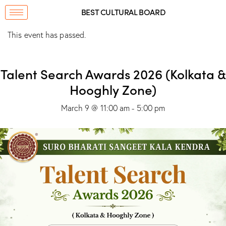
BEST CULTURAL BOARD
This event has passed.
Talent Search Awards 2026 (Kolkata &
Hooghly Zone)
March 9 @ 11:00 am
-
5:00 pm