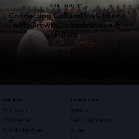
OUR IDENTITY
Connecting Cultural Institutions
with Growth, Infrastructure &
Future
About Us
About Us
Diploma Exam
Origination
Diploma
Who We Are
Rules & Regulations
Aims & Objectives
Course