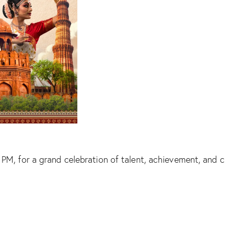
, for a grand celebration of talent, achievement, and cu