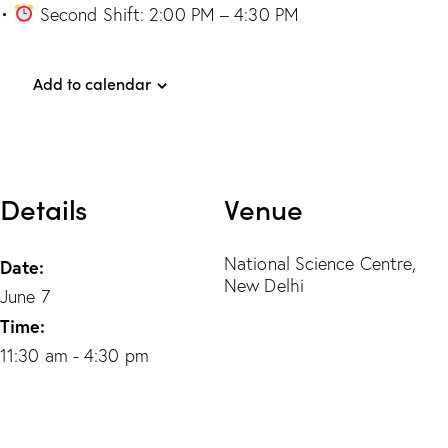
•
Second Shift: 2:00 PM – 4:30 PM
Add to calendar
Details
Venue
National Science Centre,
Date:
New Delhi
June 7
Time:
11:30 am - 4:30 pm