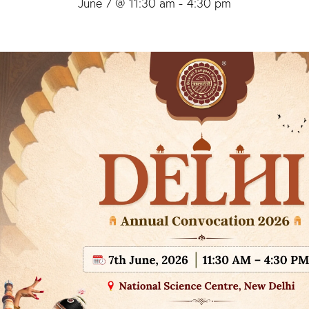
June 7 @ 11:30 am
-
4:30 pm