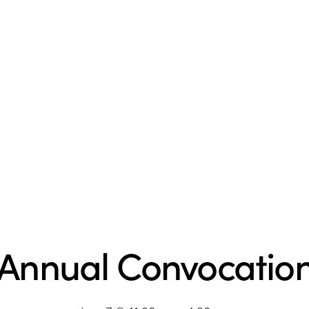
 Annual Convocatio