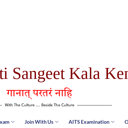
ti Sangeet Kala Ke
गानात् परतरं नाहि
With The Culture ... Beside The Culture
Exam
Join With Us
AITS Examination
O