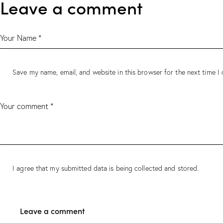
Leave a comment
Save my name, email, and website in this browser for the next time 
I agree that my submitted data is being collected and stored.