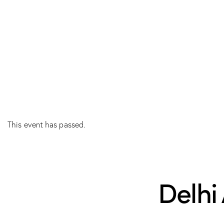
This event has passed.
Delhi