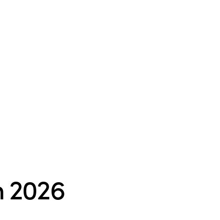
n 2026