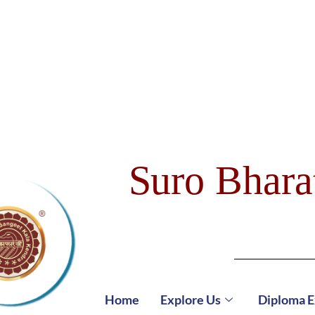
Suro Bhara
Home
Explore Us
Diploma 