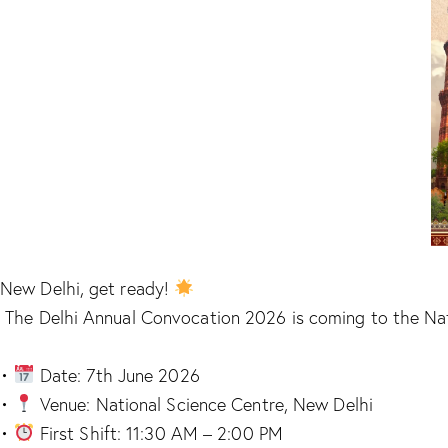
New Delhi, get ready!
The Delhi Annual Convocation 2026 is coming to the Natio
•
Date: 7th June 2026
•
Venue: National Science Centre, New Delhi
•
First Shift: 11:30 AM – 2:00 PM