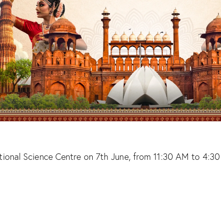
nal Science Centre on 7th June, from 11:30 AM to 4:30 PM