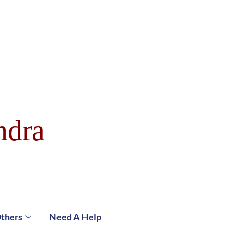
ndra
thers
Need A Help