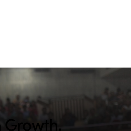
h Growth,