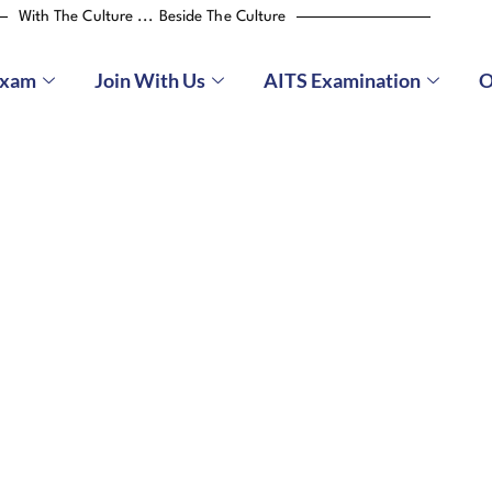
With The Culture ... Beside The Culture
Exam
Join With Us
AITS Examination
O