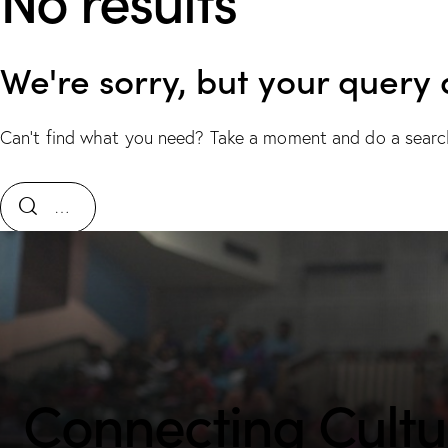
We're sorry, but your query
Can't find what you need? Take a moment and do a searc
Connecting Cultur