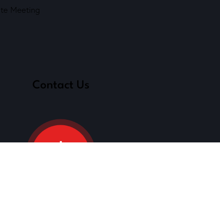
ate Meeting
Contact Us