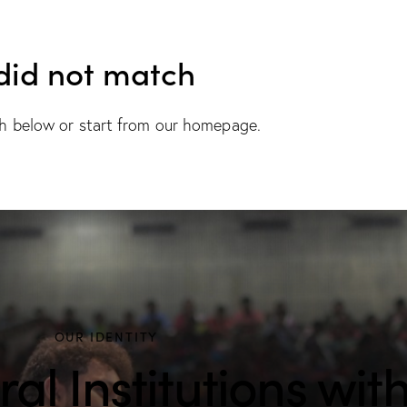
 did not match
h below or start from
our homepage
.
OUR IDENTITY
al Institutions wit