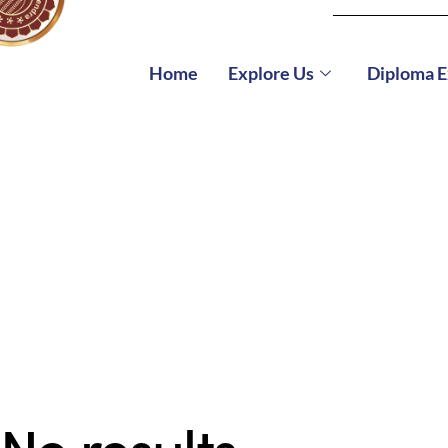
Home
Explore Us
Diploma 
No results