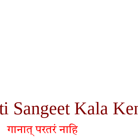
ti Sangeet Kala Ke
गानात् परतरं नाहि