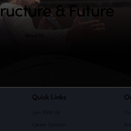
tructure & Future
About Us
Quick Links
O
Join With Us
Ou
Career Solution
Art