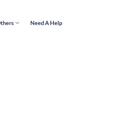
thers
Need A Help