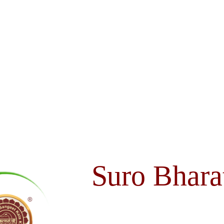
Suro Bhara