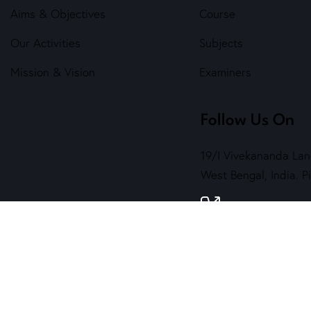
Aims & Objectives
Course
Our Activities
Subjects
Mission & Vision
Examiners
Follow Us On
19/I Vivekananda Lan
West Bengal, India. 
7890 202 464
( 
contact@sskala