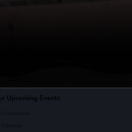
ur Upcoming Events
r Convocation
 Exhibition