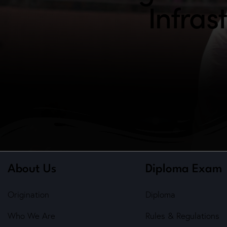
Infras
About Us
Diploma Exam
Origination
Diploma
Who We Are
Rules & Regulations