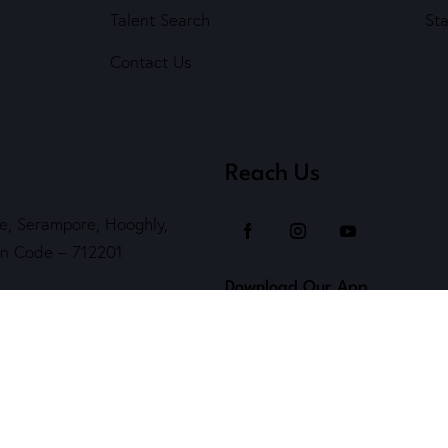
Talent Search
St
Contact Us
Reach Us
e, Serampore, Hooghly,
Pin Code – 712201
Download Our App
Helpline )
kendra.org