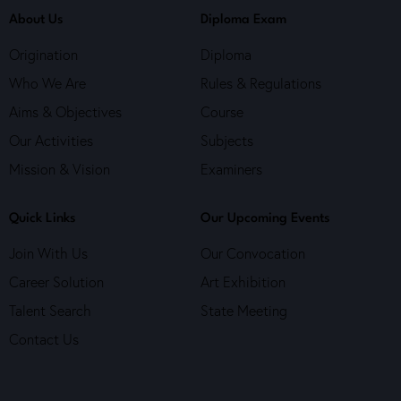
About Us
Diploma Exam
Origination
Diploma
Who We Are
Rules & Regulations
Aims & Objectives
Course
Our Activities
Subjects
Mission & Vision
Examiners
Quick Links
Our Upcoming Events
Join With Us
Our Convocation
Career Solution
Art Exhibition
Talent Search
State Meeting
Contact Us