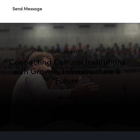
Send Message
OUR IDENTITY
Connecting Cultural Institutions
with Growth, Infrastructure &
Future
About Us