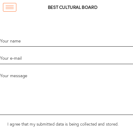
BEST CULTURAL BOARD
I agree that my submitted data is being collected and stored.