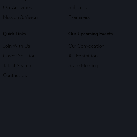
Our Activities
Subjects
Mission & Vision
Examiners
Quick Links
Our Upcoming Events
Join With Us
Our Convocation
Career Solution
Art Exhibition
Talent Search
State Meeting
Contact Us