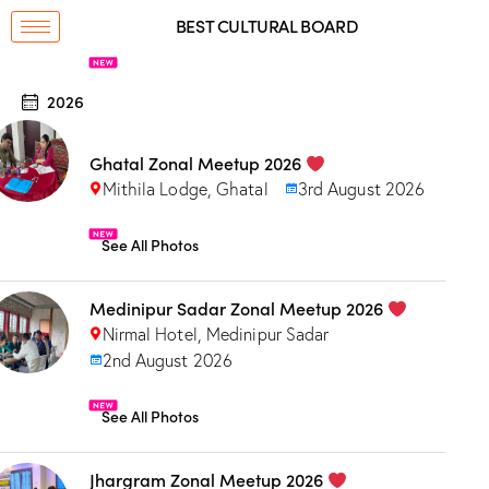
BEST CULTURAL BOARD
2026
Ghatal Zonal Meetup 2026
Mithila Lodge, Ghatal
3rd August 2026
See All Photos
Medinipur Sadar Zonal Meetup 2026
Nirmal Hotel, Medinipur Sadar
2nd August 2026
See All Photos
Jhargram Zonal Meetup 2026