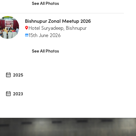
See All Photos
Bishnupur Zonal Meetup 2026
Hotel Suryadeep, Bishnupur
15th June 2026
See All Photos
2025
2023