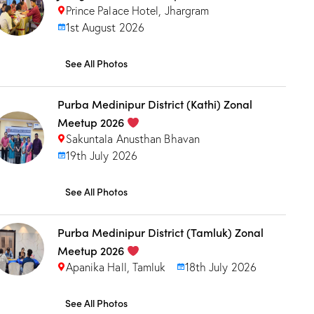
Prince Palace Hotel, Jhargram
1st August 2026
See All Photos
Purba Medinipur District (Kathi) Zonal
Meetup 2026
Sakuntala Anusthan Bhavan
19th July 2026
See All Photos
Purba Medinipur District (Tamluk) Zonal
Meetup 2026
Apanika Hall, Tamluk
18th July 2026
See All Photos