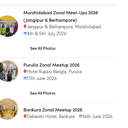
Murshidabad Zonal Meet-Ups 2026
(Jangipur & Berhampore)
Jangipur & Berhampore, Murshidabad
4th & 5th July 2026
See All Photos
Purulia Zonal Meetup 2026
Hotel Rupasi Bangla, Purulia
17th June 2026
See All Photos
Bankura Zonal Meetup 2026
Debarshi Hotel, Bankura
16th June 2026