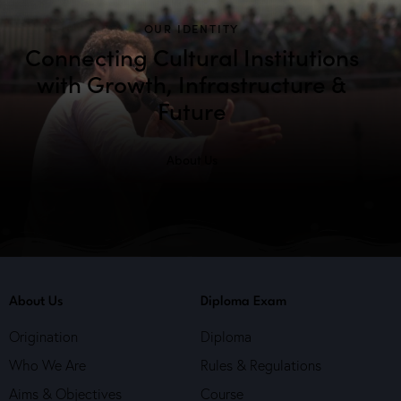
OUR IDENTITY
Connecting Cultural Institutions
with Growth, Infrastructure &
Future
About Us
About Us
Diploma Exam
Origination
Diploma
Who We Are
Rules & Regulations
Aims & Objectives
Course