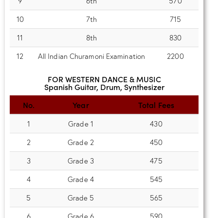
9
6th
570
10
7th
715
11
8th
830
12
All Indian Churamoni Examination
2200
FOR WESTERN DANCE & MUSIC
Spanish Guitar, Drum, Synthesizer
No.
Year
Total Fees
1
Grade 1
430
2
Grade 2
450
3
Grade 3
475
4
Grade 4
545
5
Grade 5
565
6
Grade 6
590