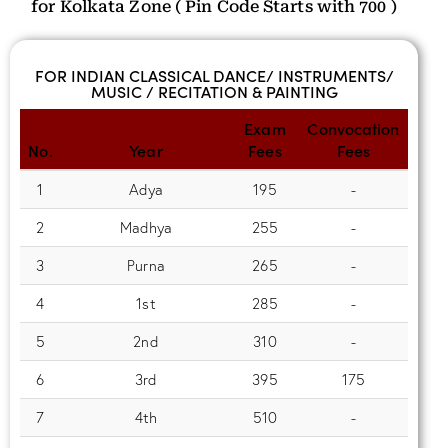
for Kolkata Zone ( Pin Code Starts with 700 )
FOR INDIAN CLASSICAL DANCE/ INSTRUMENTS/
MUSIC / RECITATION & PAINTING
Exam
Convocation
No.
Year
Fees
Fees
1
Adya
195
-
2
Madhya
255
-
3
Purna
265
-
4
1st
285
-
5
2nd
310
-
6
3rd
395
175
7
4th
510
-