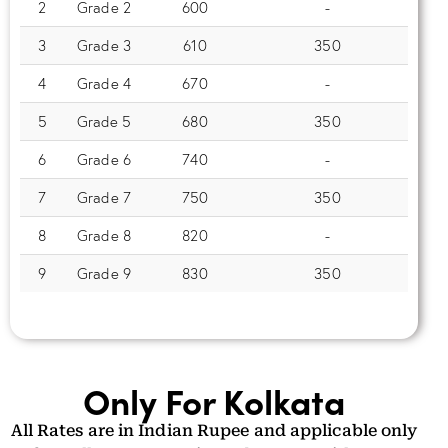
2
Grade 2
600
-
3
Grade 3
610
350
4
Grade 4
670
-
5
Grade 5
680
350
6
Grade 6
740
-
7
Grade 7
750
350
8
Grade 8
820
-
9
Grade 9
830
350
Only For Kolkata
All Rates are in Indian Rupee and applicable only