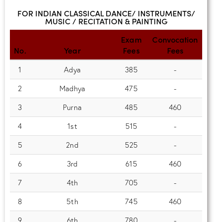
FOR INDIAN CLASSICAL DANCE/ INSTRUMENTS/
MUSIC / RECITATION & PAINTING
Exam
Convocation
No.
Year
Fees
Fees
1
Adya
385
-
2
Madhya
475
-
3
Purna
485
460
4
1st
515
-
5
2nd
525
-
6
3rd
615
460
7
4th
705
-
8
5th
745
460
9
6th
780
-