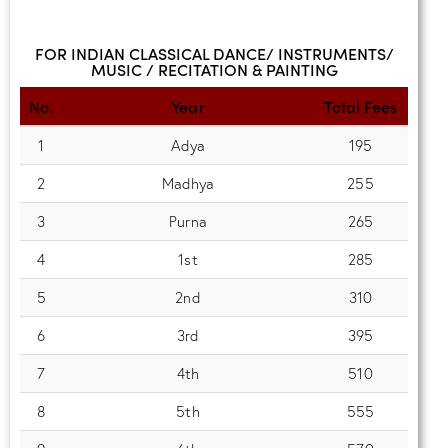
FOR INDIAN CLASSICAL DANCE/ INSTRUMENTS/
MUSIC / RECITATION & PAINTING
No.
Year
Total Fees
1
Adya
195
2
Madhya
255
3
Purna
265
4
1st
285
5
2nd
310
6
3rd
395
7
4th
510
8
5th
555