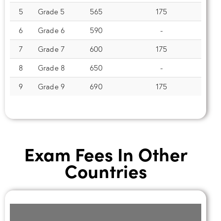
5
Grade 5
565
175
6
Grade 6
590
-
7
Grade 7
600
175
8
Grade 8
650
-
9
Grade 9
690
175
Exam Fees In Other
Countries