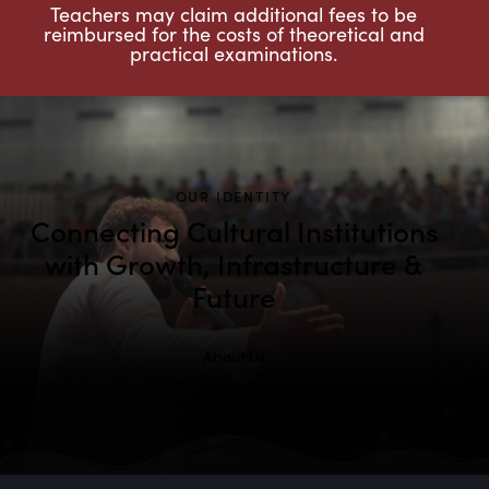
Teachers may claim additional fees to be
reimbursed for the costs of theoretical and
practical examinations.
OUR IDENTITY
Connecting Cultural Institutions
with Growth, Infrastructure &
Future
About Us