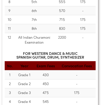
8
5th
555
175
9
6th
570
-
10
7th
715
175
11
8th
830
175
12
All Indian Churamoni
2200
-
Examination
FOR WESTERN DANCE & MUSIC
SPANISH GUITAR, DRUM, SYNTHESIZER
No.
Year
Exam Fees
Convocation Fees
1
Grade 1
430
-
2
Grade 2
450
-
3
Grade 3
475
175
4
Grade 4
545
-