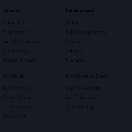
About Us
Diploma Exam
Origination
Diploma
Who We Are
Rules & Regulations
Aims & Objectives
Course
Our Activities
Subjects
Mission & Vision
Examiners
Quick Links
Our Upcoming Events
Join With Us
Our Convocation
Career Solution
Art Exhibition
Talent Search
State Meeting
Contact Us