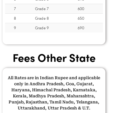
7
Grade 7
600
8
Grade 8
650
9
Grade 9
690
Fees Other State
All Rates are in Indian Rupee and applicable
only in Andhra Pradesh, Goa, Gujarat,
Haryana, Himachal Pradesh, Karnataka,
Kerala, Madhya Pradesh, Maharashtra,
Punjab, Rajasthan, Tamil Nadu, Telangana,
Uttarakhand, Uttar Pradesh & U.T.