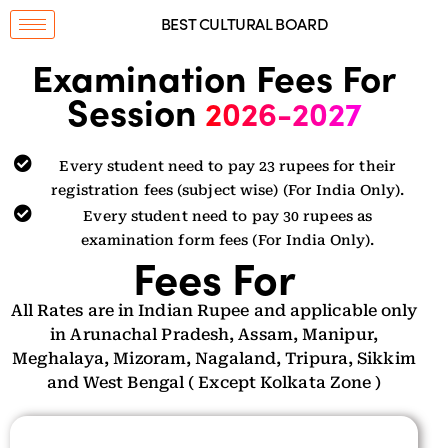
BEST CULTURAL BOARD
Examination Fees For
Session
2026-2027
Every student need to pay 23 rupees for their
registration fees (subject wise) (For India Only).
Every student need to pay 30 rupees as
examination form fees (For India Only).
Fees For
All Rates are in Indian Rupee and applicable only
in Arunachal Pradesh, Assam, Manipur,
Meghalaya, Mizoram, Nagaland, Tripura, Sikkim
and West Bengal ( Except Kolkata Zone )