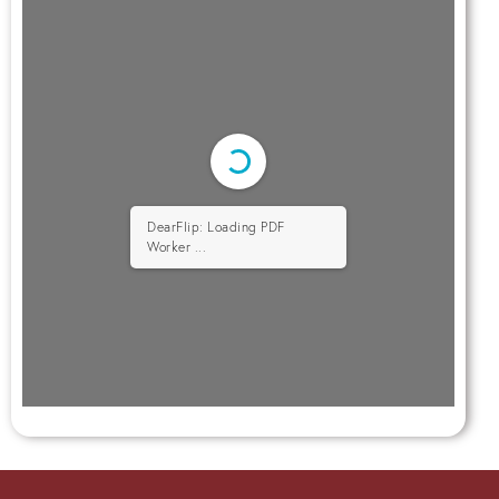
DearFlip: Loading PDF
Worker ...