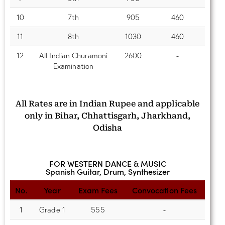
10
7th
905
460
11
8th
1030
460
12
All Indian Churamoni
2600
-
Examination
All Rates are in Indian Rupee and applicable
only in Bihar, Chhattisgarh, Jharkhand,
Odisha
FOR WESTERN DANCE & MUSIC
Spanish Guitar, Drum, Synthesizer
No.
Year
Exam Fees
Convocation Fees
1
Grade 1
555
-