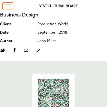
BEST CULTURAL BOARD
Business Design
Client
Production World
Date
September, 2018
Author
John Miles