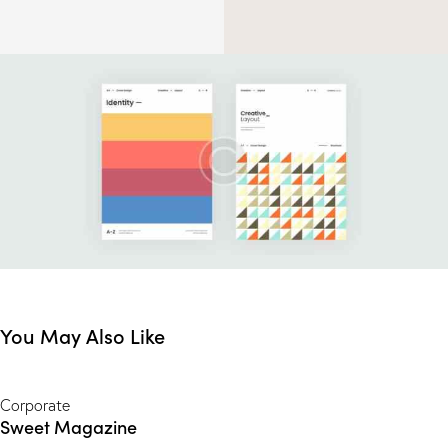
You May Also Like
Corporate
Sweet Magazine