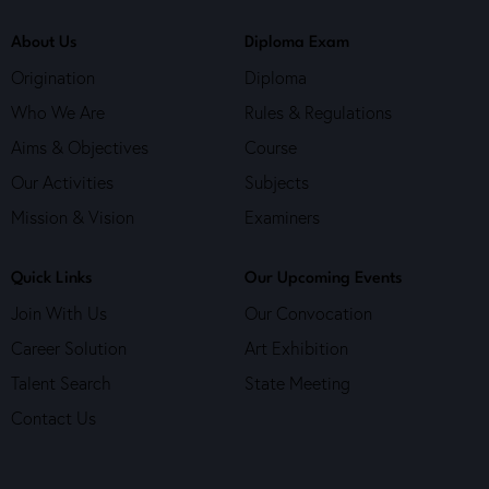
About Us
Diploma Exam
Origination
Diploma
Who We Are
Rules & Regulations
Aims & Objectives
Course
Our Activities
Subjects
Mission & Vision
Examiners
Quick Links
Our Upcoming Events
Join With Us
Our Convocation
Career Solution
Art Exhibition
Talent Search
State Meeting
Contact Us