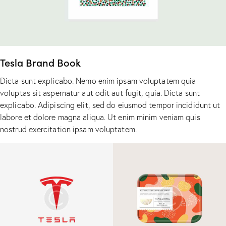
Tesla Brand Book
Dicta sunt explicabo. Nemo enim ipsam voluptatem quia
voluptas sit aspernatur aut odit aut fugit, quia. Dicta sunt
explicabo. Adipiscing elit, sed do eiusmod tempor incididunt ut
labore et dolore magna aliqua. Ut enim minim veniam quis
nostrud exercitation ipsam voluptatem.