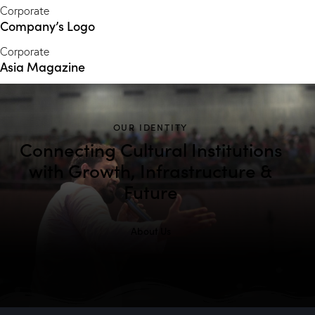
Corporate
Company’s Logo
Corporate
Asia Magazine
OUR IDENTITY
Connecting Cultural Institutions
with Growth, Infrastructure &
Future
About Us