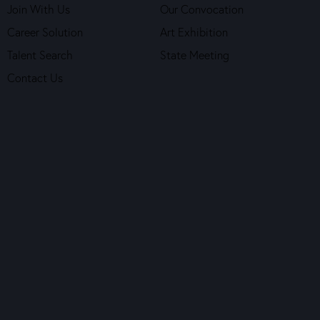
Join With Us
Our Convocation
Career Solution
Art Exhibition
Talent Search
State Meeting
Contact Us