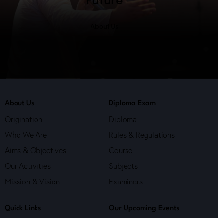
About Us
About Us
Diploma Exam
Origination
Diploma
Who We Are
Rules & Regulations
Aims & Objectives
Course
Our Activities
Subjects
Mission & Vision
Examiners
Quick Links
Our Upcoming Events