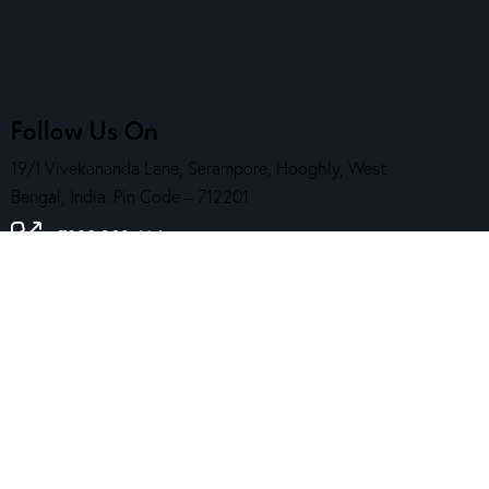
Follow Us On
19/I Vivekananda Lane, Serampore, Hooghly, West
Bengal, India. Pin Code – 712201
7890 202 464
( Helpline )
contact@sskalakendra.org
Reach Us
Contact Us
Download Our App