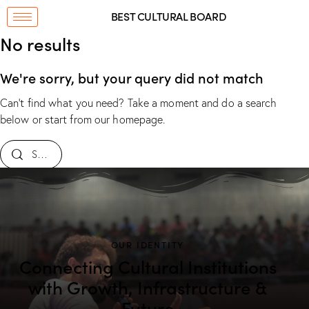
BEST CULTURAL BOARD
No results
We're sorry, but your query did not match
Can't find what you need? Take a moment and do a search
below or start from
our homepage
.
OUR IDENTITY
Connecting Cultural Institutions
with Growth, Infrastructure &
Future