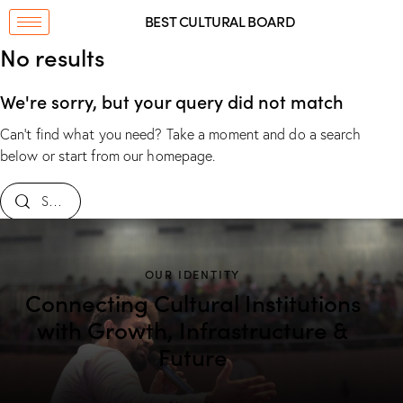
BEST CULTURAL BOARD
No results
We're sorry, but your query did not match
Can't find what you need? Take a moment and do a search
below or start from
our homepage
.
OUR IDENTITY
Connecting Cultural Institutions
with Growth, Infrastructure &
Future