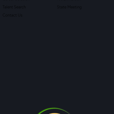
Talent Search
State Meeting
Contact Us