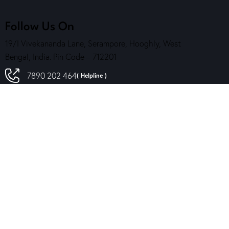
Follow Us On
19/I Vivekananda Lane, Serampore, Hooghly, West
Bengal, India. Pin Code – 712201
7890 202 464
( Helpline )
contact@sskalakendra.org
Reach Us
Contact Us
Download Our App