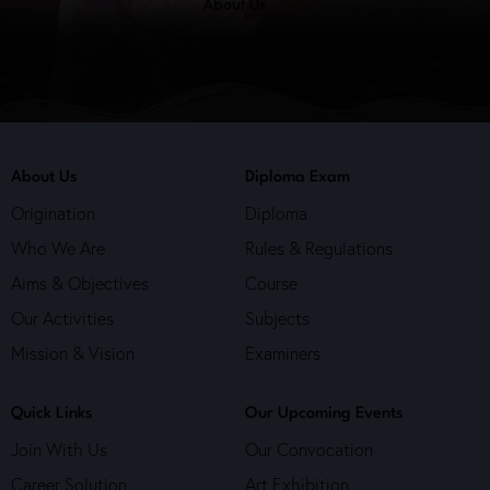
About Us
About Us
Diploma Exam
Origination
Diploma
Who We Are
Rules & Regulations
Aims & Objectives
Course
Our Activities
Subjects
Mission & Vision
Examiners
Quick Links
Our Upcoming Events
Join With Us
Our Convocation
Career Solution
Art Exhibition