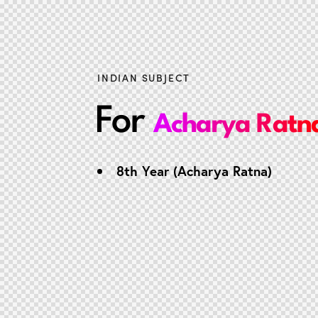
INDIAN SUBJECT
For
Acharya Ratn
8th Year (Acharya Ratna)