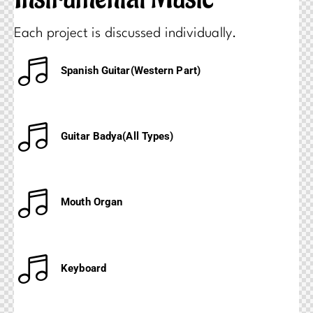
Each project is discussed individually.
Spanish Guitar(Western Part)
Guitar Badya(All Types)
Mouth Organ
Keyboard