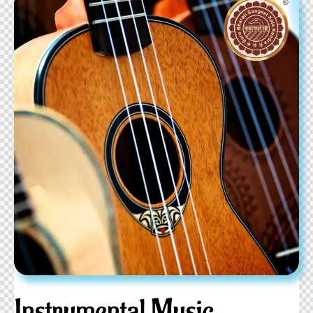
Instrumental Music